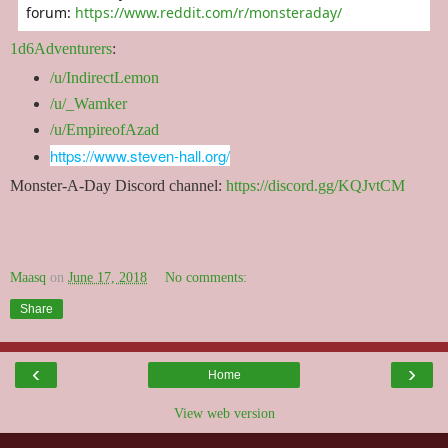
forum:
https://www.reddit.com/r/monsteraday/
1d6Adventurers
:
/u/IndirectLemon
/u/_Wamker
/u/EmpireofAzad
https://www.steven-hall.org/
Monster-A-Day Discord channel:
https://discord.gg/KQJvtCM
Maasq
on
June 17, 2018
No comments:
Share
‹
›
Home
View web version