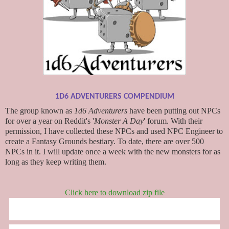
1D6 ADVENTURERS COMPENDIUM
The group known as
1d6 Adventurers
have been putting out NPCs
for over a year on Reddit's '
Monster A Day
' forum. With their
permission, I have collected these NPCs and used NPC Engineer to
create a Fantasy Grounds bestiary. To date, there are over 500
NPCs in it. I will update once a week with the new monsters for as
long as they keep writing them.
Click here to download zip file