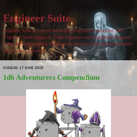
Engineer Suite
Engineer Suite is a set of Windows programs (comprising NPC
Engineer, Spell Engineer, Table Engineer and Equipment Engineer
at this time) designed to facilitate the process of getting information
into Fantasy Grounds.
SUNDAY, 17 JUNE 2018
1d6 Adventurers Compendium