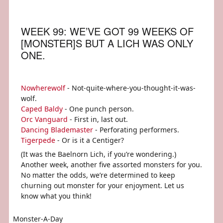
WEEK 99: WE’VE GOT 99 WEEKS OF
[MONSTER]S BUT A LICH WAS ONLY
ONE.
Nowherewolf
- Not-quite-where-you-thought-it-was-
wolf.
Caped Baldy
- One punch person.
Orc Vanguard
- First in, last out.
Dancing Blademaster
- Perforating performers.
Tigerpede
- Or is it a Centiger?
(It was the Baelnorn Lich, if you’re wondering.)
Another week, another five assorted monsters for you.
No matter the odds, we’re determined to keep
churning out monster for your enjoyment. Let us
know what you think!
Monster-A-Day