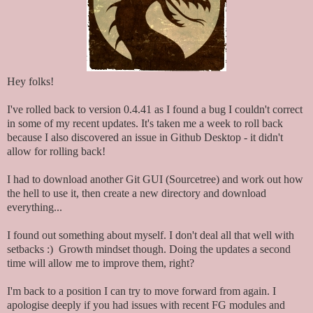
Hey folks!
I've rolled back to version 0.4.41 as I found a bug I couldn't correct
in some of my recent updates. It's taken me a week to roll back
because I also discovered an issue in Github Desktop - it didn't
allow for rolling back!
I had to download another Git GUI (Sourcetree) and work out how
the hell to use it, then create a new directory and download
everything...
I found out something about myself. I don't deal all that well with
setbacks :) Growth mindset though. Doing the updates a second
time will allow me to improve them, right?
I'm back to a position I can try to move forward from again. I
apologise deeply if you had issues with recent FG modules and