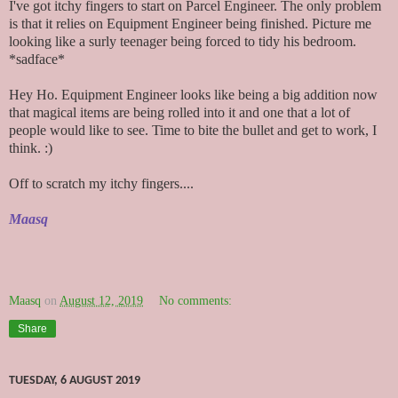
I've got itchy fingers to start on Parcel Engineer. The only problem
is that it relies on Equipment Engineer being finished. Picture me
looking like a surly teenager being forced to tidy his bedroom.
*sadface*
Hey Ho. Equipment Engineer looks like being a big addition now
that magical items are being rolled into it and one that a lot of
people would like to see. Time to bite the bullet and get to work, I
think. :)
Off to scratch my itchy fingers....
Maasq
Maasq
on
August 12, 2019
No comments:
Share
TUESDAY, 6 AUGUST 2019