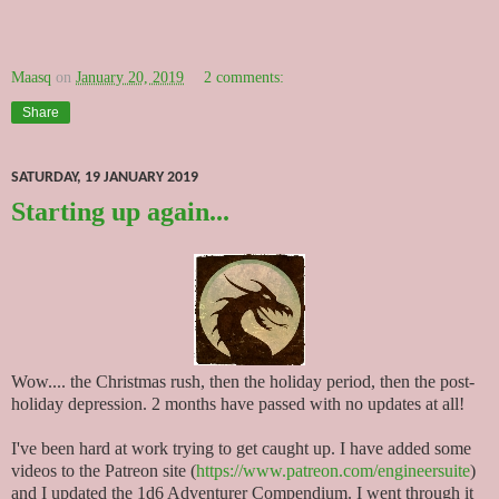
Maasq
on
January 20, 2019
2 comments:
Share
SATURDAY, 19 JANUARY 2019
Starting up again...
Wow.... the Christmas rush, then the holiday period, then the post-
holiday depression. 2 months have passed with no updates at all!
I've been hard at work trying to get caught up. I have added some
videos to the Patreon site (
https://www.patreon.com/engineersuite
)
and I updated the 1d6 Adventurer Compendium. I went through it