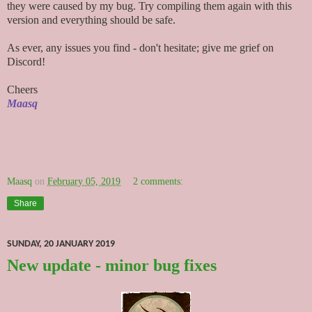
they were caused by my bug. Try compiling them again with this
version and everything should be safe.
As ever, any issues you find - don't hesitate; give me grief on
Discord!
Cheers
Maasq
Maasq
on
February 05, 2019
2 comments:
Share
SUNDAY, 20 JANUARY 2019
New update - minor bug fixes