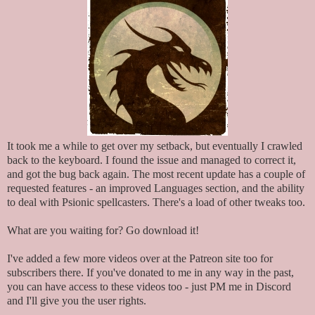
It took me a while to get over my setback, but eventually I crawled
back to the keyboard. I found the issue and managed to correct it,
and got the bug back again. The most recent update has a couple of
requested features - an improved Languages section, and the ability
to deal with Psionic spellcasters. There's a load of other tweaks too.
What are you waiting for? Go download it!
I've added a few more videos over at the Patreon site too for
subscribers there. If you've donated to me in any way in the past,
you can have access to these videos too - just PM me in Discord
and I'll give you the user rights.