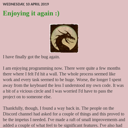
WEDNESDAY, 10 APRIL 2019
Enjoying it again :)
I have finally got the bug again.
I am enjoying programming now. There were quite a few months
there where I felt I'd hit a wall. The whole process seemed like
work and every task seemed to be huge. Worse, the longer I spent
away from the keyboard the less I understood my own code. It was
a bit of a vicious circle and I was worried I'd have to pass the
project on to someone else.
Thankfully, though, I found a way back in. The people on the
Discord channel had asked for a couple of things and this proved to
be the impetus I needed. I've made a raft of small improvements and
added a couple of what feel to be significant features. I've also had