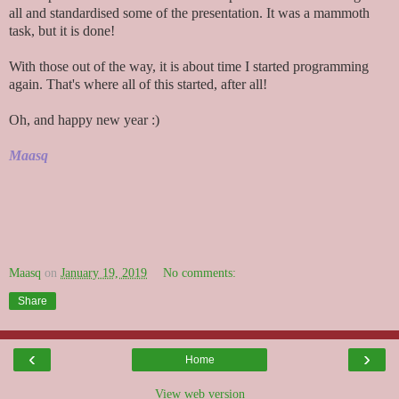
all and standardised some of the presentation. It was a mammoth
task, but it is done!
With those out of the way, it is about time I started programming
again. That's where all of this started, after all!
Oh, and happy new year :)
Maasq
Maasq
on
January 19, 2019
No comments:
Share
‹
›
Home
View web version