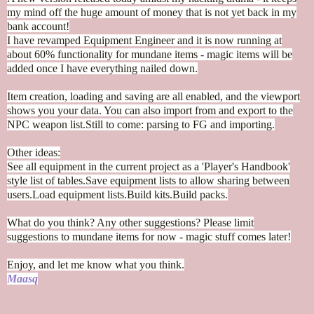
my mind off the huge amount of money that is not yet back in my
bank account!
I have revamped Equipment Engineer and it is now running at
about 60% functionality for mundane items - magic items will be
added once I have everything nailed down.
Item creation, loading and saving are all enabled, and the viewport
shows you your data. You can also import from and export to the
NPC weapon list.
Still to come: parsing to FG and importing.
Other ideas:
See all equipment in the current project as a 'Player's Handbook'
style list of tables.
Save equipment lists to allow sharing between
users.
Load equipment lists.
Build kits.
Build packs.
What do you think? Any other suggestions? Please limit
suggestions to mundane items for now - magic stuff comes later!
Enjoy, and let me know what you think.
Maasq