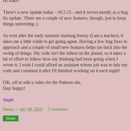
Hi folks!
There's a new update today - v0.5.15 - and it serves mostly as a bug
fix update. There are a couple of new features, though, just to keep
things interesting :)
As ever after the early summer marking frenzy (I am a teacher), it
takes me a little while to get going again. Having a few bug fixes to
approach and a couple of small new features helps me back into the
swing of things. My code isn't the tidiest on the planet, so it takes a
bit of effort to follow how my thinking had been going when I
wrote it. I wish I could afford an assistant whose job was to tidy my
code and comment it after I'd finished working on it each night!
OK, off to edit a video for the Patreon site.
Stay happy!
Steph
Maasq
on
July 08, 2019
2 comments:
Share