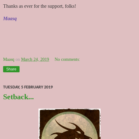
Thanks as ever for the support, folks!
Maasq
Maasq
on
March 24, 2019
No comments:
Share
TUESDAY, 5 FEBRUARY 2019
Setback...