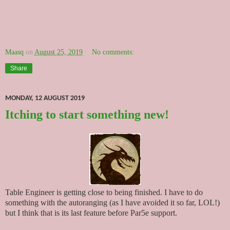
Maasq
on
August 25, 2019
No comments:
Share
MONDAY, 12 AUGUST 2019
Itching to start something new!
Table Engineer is getting close to being finished. I have to do
something with the autoranging (as I have avoided it so far, LOL!)
but I think that is its last feature before Par5e support.