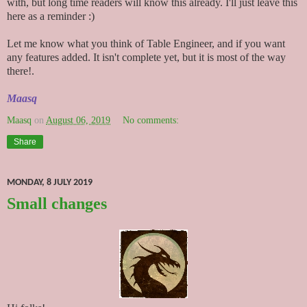
with, but long time readers will know this already. I'll just leave this
here as a reminder :)
Let me know what you think of Table Engineer, and if you want
any features added. It isn't complete yet, but it is most of the way
there!.
Maasq
Maasq
on
August 06, 2019
No comments:
Share
MONDAY, 8 JULY 2019
Small changes