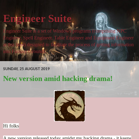
Engineer Suite
Engineer Suite is a set of Windows programs (comprising NPC
Engineer, Spell Engineer, Table Engineer and Equipment Engineer
at this time) designed to facilitate the process of getting information
into Fantasy Grounds.
SUNDAY, 25 AUGUST 2019
New version amid hacking drama!
Hi folks
A new version released today amidst my hacking drama - it keeps