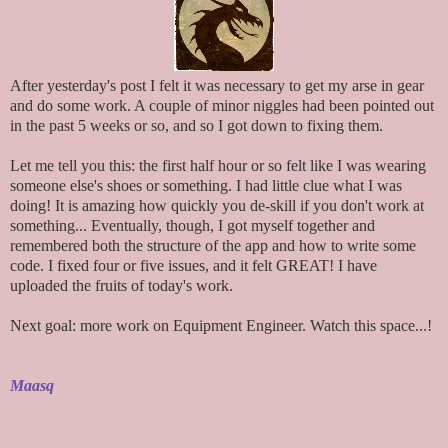
After yesterday's post I felt it was necessary to get my arse in gear
and do some work. A couple of minor niggles had been pointed out
in the past 5 weeks or so, and so I got down to fixing them.
Let me tell you this: the first half hour or so felt like I was wearing
someone else's shoes or something. I had little clue what I was
doing! It is amazing how quickly you de-skill if you don't work at
something... Eventually, though, I got myself together and
remembered both the structure of the app and how to write some
code. I fixed four or five issues, and it felt GREAT! I have
uploaded the fruits of today's work.
Next goal: more work on Equipment Engineer. Watch this space...!
Maasq