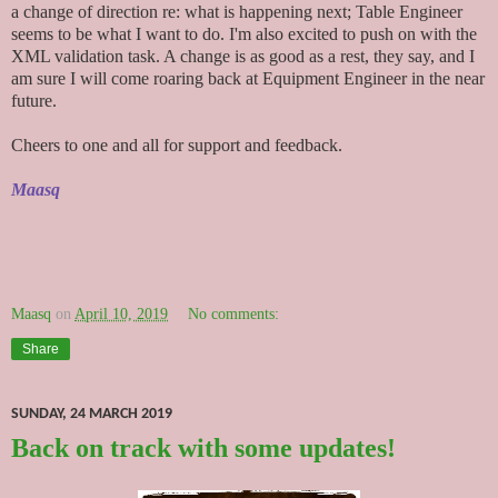
a change of direction re: what is happening next; Table Engineer
seems to be what I want to do. I'm also excited to push on with the
XML validation task. A change is as good as a rest, they say, and I
am sure I will come roaring back at Equipment Engineer in the near
future.
Cheers to one and all for support and feedback.
Maasq
Maasq
on
April 10, 2019
No comments:
Share
SUNDAY, 24 MARCH 2019
Back on track with some updates!