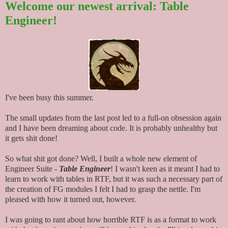
Welcome our newest arrival: Table
Engineer!
I've been busy this summer.
The small updates from the last post led to a full-on obsession again
and I have been dreaming about code. It is probably unhealthy but
it gets shit done!
So what shit got done? Well, I built a whole new element of
Engineer Suite -
Table Engineer
! I wasn't keen as it meant I had to
learn to work with tables in RTF, but it was such a necessary part of
the creation of FG modules I felt I had to grasp the nettle. I'm
pleased with how it turned out, however.
I was going to rant about how horrible RTF is as a format to work