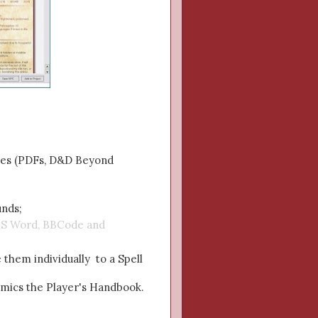
rces (PDFs, D&D Beyond
unds;
r MS Word, BBCode and
e them individually to a Spell
imics the Player's Handbook.