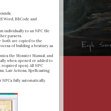
rounds;
r MS Word, BBCode and
m individually to an NPC file
ther parsers.
- both are copied to the
cess of building a bestiary as
mimics the Monster Manual, and
cally when opened or added to
 required open). All NPC
s, Lair Actions, Spellcasting
 NPCs fully automatically.