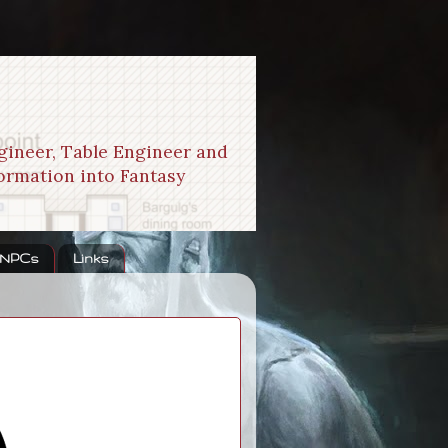
gineer, Table Engineer and
formation into Fantasy
 NPCs
Links