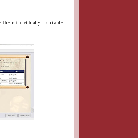
e them individually to a table