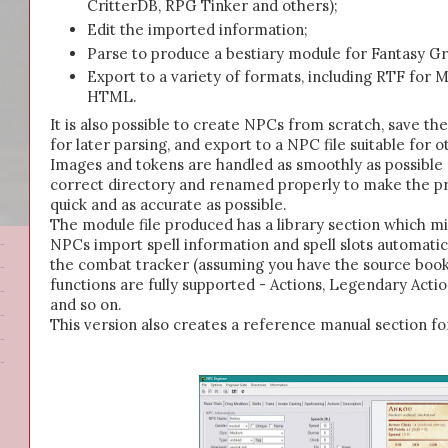
CritterDB, RPG Tinker and others);
Edit the imported information;
Parse to produce a bestiary module for Fantasy G
Export to a variety of formats, including RTF fo
HTML.
It is also possible to create NPCs from scratch, save the
for later parsing, and export to a NPC file suitable for o
Images and tokens are handled as smoothly as possible 
correct directory and renamed properly to make the pro
quick and as accurate as possible.
The module file produced has a library section which 
NPCs import spell information and spell slots automati
the combat tracker (assuming you have the source book
functions are fully supported - Actions, Legendary Action
and so on.
This version also creates a reference manual section for