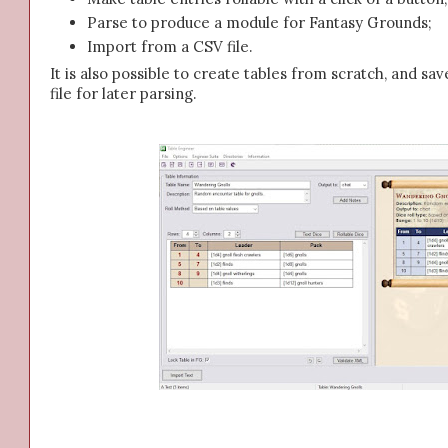
Parse to produce a module for Fantasy Grounds;
Import from a CSV file.
It is also possible to create tables from scratch, and sav
file for later parsing.