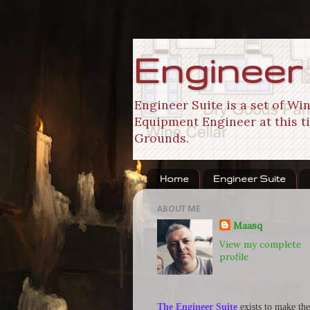
Engineer
Engineer Suite is a set of W
Equipment Engineer at this ti
Grounds.
Home
Engineer Suite
ABOUT ME
Maasq
View my complete
profile
The Engineer Suite
exists to make the