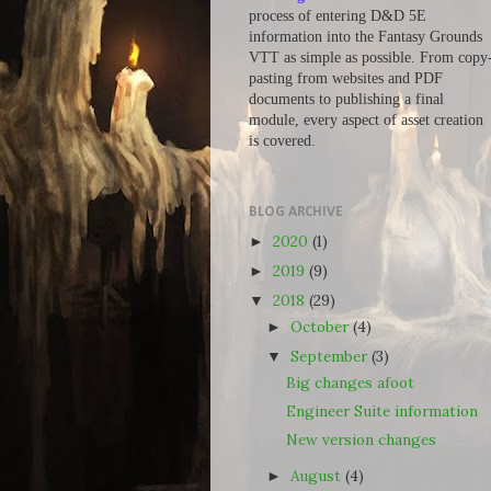
process of entering D&D 5E
information into the Fantasy Grounds
VTT as simple as possible. From copy
pasting from websites and PDF
documents to publishing a final
module, every aspect of asset creation
is covered.
BLOG ARCHIVE
2020
(1)
►
2019
(9)
►
2018
(29)
▼
October
(4)
►
September
(3)
▼
Big changes afoot
Engineer Suite information
New version changes
August
(4)
►