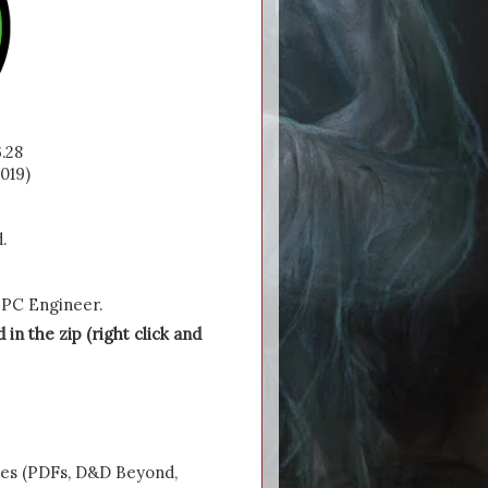
.28
019)
.
 NPC Engineer.
 in the zip (right click and
ces (PDFs, D&D Beyond,