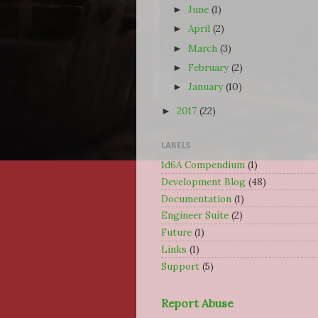
June
(1)
►
April
(2)
►
March
(3)
►
February
(2)
►
January
(10)
►
2017
(22)
►
LABELS
1d6A Compendium
(1)
Development Blog
(48)
Documentation
(1)
Engineer Suite
(2)
Future
(1)
Links
(1)
Support
(5)
Report Abuse