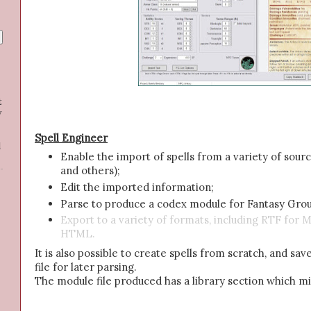
t
y
Spell Engineer
d
Enable the import of spells from a variety of sou
and others);
Edit the imported information;
Parse to produce a codex module for Fantasy Gro
Export to a variety of formats, including RTF fo
HTML.
It is also possible to create spells from scratch, and sav
file for later parsing.
The module file produced has a library section which m