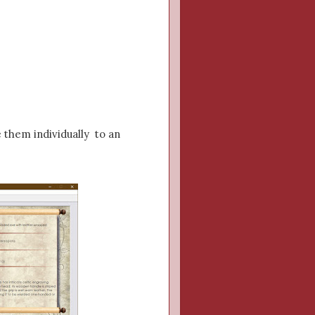
e them individually to an