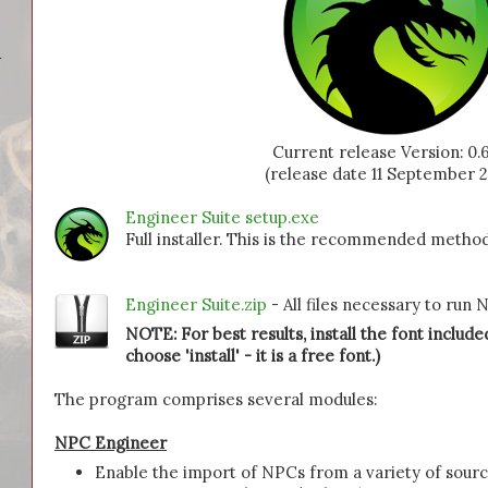
-
Current release Version: 0.6
(release date 11 September 2
Engineer Suite setup.exe
Full installer. This is the recommended method
Engineer Suite.zip
- All files necessary to run
NOTE: For best results, install the font included
choose 'install' - it is a free font.)
The program comprises several modules:
NPC Engineer
Enable the import of NPCs from a variety of sour