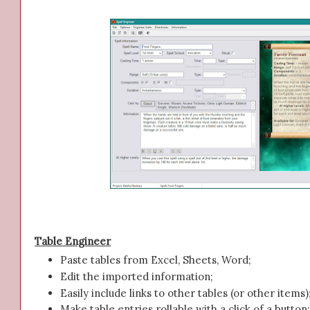
Table Engineer
Paste tables from Excel, Sheets, Word;
Edit the imported information;
Easily include links to other tables (or other items)
Make table entries rollable with a click of a button