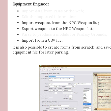
Equipment Engineer
Import data from PDFs or the web;
Edit the imported information;
Import weapons from the NPC Weapon list;
Export weapons to the NPC Weapon list;
Parse to produce a module for Fantasy Grounds;
Import from a CSV file.
It is also possible to create items from scratch, and sav
equipment file for later parsing.