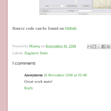
Source code can be found on
Github
.
Posted by
Maasq
on
September 16, 2018
Labels:
Engineer Suite
1 comment:
Anonymous
16 November 2018 at 02:48
Great work mate!
Reply