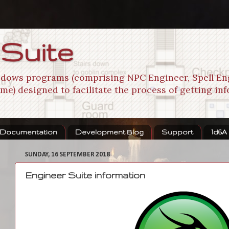
 Suite
indows programs (comprising NPC Engineer, Spell En
me) designed to facilitate the process of getting in
Documentation
Development Blog
Support
1d6A
SUNDAY, 16 SEPTEMBER 2018
Engineer Suite information