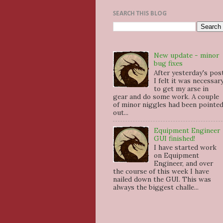
SEARCH THIS BLOG
New update - minor
bug fixes
After yesterday's pos
I felt it was necessar
to get my arse in
gear and do some work. A couple
of minor niggles had been pointe
out...
Equipment Engineer
GUI finished!
I have started work
on Equipment
Engineer, and over
the course of this week I have
nailed down the GUI. This was
always the biggest challe...