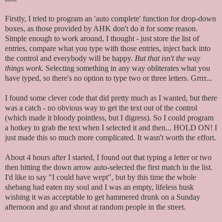
Firstly, I tried to program an 'auto complete' function for drop-down
boxes, as those provided by AHK don't do it for some reason.
Simple enough to work around, I thought - just store the list of
entries, compare what you type with those entries, inject back into
the control and everybody will be happy.
But that isn't the way
things work
. Selecting something in any way obliterates what you
have typed, so there's no option to type two or three letters. Grrrr...
I found some clever code that did pretty much as I wanted, but there
was a catch - no obvious way to get the text out of the control
(which made it bloody pointless, but I digress). So I could program
a hotkey to grab the text when I selected it and then... HOLD ON! I
just made this so much more complicated. It wasn't worth the effort.
About 4 hours after I started, I found out that typing a letter or two
then hitting the down arrow auto-selected the first match in the list.
I'd like to say "I could have wept", but by this time the whole
shebang had eaten my soul and I was an empty, lifeless husk
wishing it was acceptable to get hammered drunk on a Sunday
afternoon and go and shout at random people in the street.