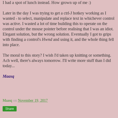
I had a spot of lunch instead. How grown up of me :)
Later in the day I was trying to get a ctrl-J hotkey working as I
wanted - to select, manipulate and replace text in whichever control
was active. I wasted a lot of time building this to operate on the
control under the mouse pointer before realising that I was an idiot.
Elegant solution, but the wrong solution. Eventually I got to grips
with finding a control's
Hwnd
and using it, and the whole thing fell
into place.
The moral to this story? I wish I'd taken up knitting or something.
Ach well, there's always tomorrow. I'll write more stuff than I did
today...
Maasq
Maasq
on
November 19, 2017
Share