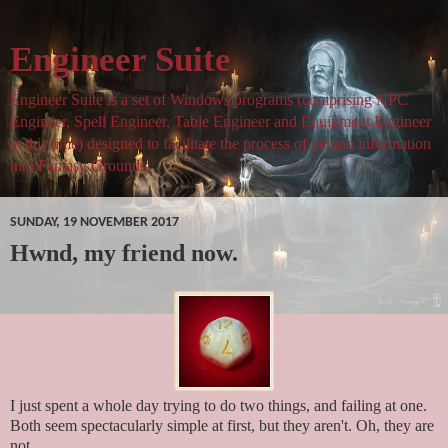
Engineer Suite
Engineer Suite is a set of Windows programs (comprising NPC
Engineer, Spell Engineer, Table Engineer and Equipment Engineer
at this time) designed to facilitate the process of getting information
into Fantasy Grounds.
SUNDAY, 19 NOVEMBER 2017
Hwnd, my friend now.
I just spent a whole day trying to do two things, and failing at one.
Both seem spectacularly simple at first, but they aren't. Oh, they are
not.