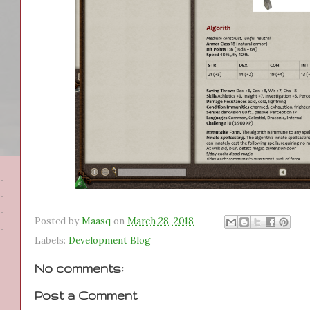
Posted by
Maasq
on
March 28, 2018
Labels:
Development Blog
No comments:
Post a Comment