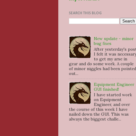
SEARCH THIS BLOG
New update - minor
bug fixes
After yesterday's pos
I felt it was necessar
to get my arse in
gear and do some work. A couple
of minor niggles had been pointe
out...
Equipment Engineer
GUI finished!
I have started work
on Equipment
Engineer, and over
the course of this week I have
nailed down the GUI. This was
always the biggest challe...