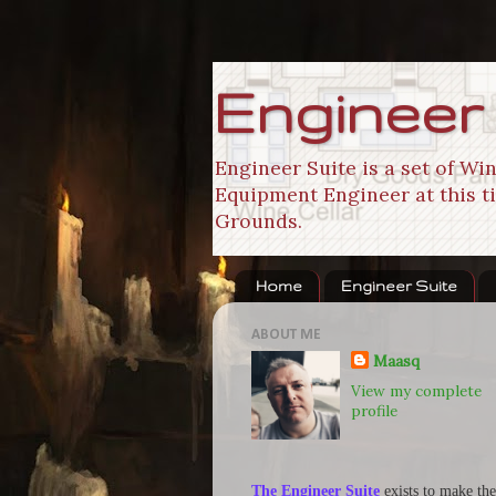
Engineer
Engineer Suite is a set of W
Equipment Engineer at this ti
Grounds.
Home
Engineer Suite
ABOUT ME
Maasq
View my complete
profile
The Engineer Suite
exists to make the