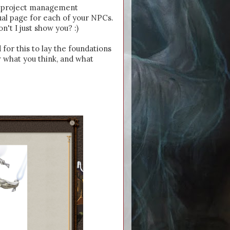
he project management
ual page for each of your NPCs.
on't I just show you? :)
 for this to lay the foundations
 what you think, and what