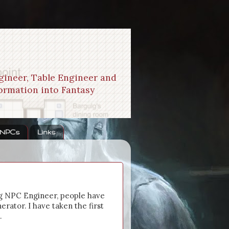
gineer, Table Engineer and
formation into Fantasy
 NPCs
Links
g NPC Engineer, people have
rator. I have taken the first
.