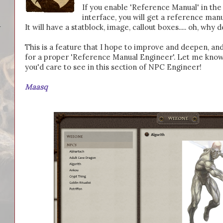
If you enable 'Reference Manual' in t
interface, you will get a reference man
It will have a statblock, image, callout boxes..... oh, why d
-
This is a feature that I hope to improve and deepen, and
for a proper 'Reference Manual Engineer'. Let me know
you'd care to see in this section of NPC Engineer!
Maasq