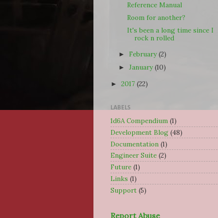
Reference Manual
Room for another?
It's been a long time since I
rock n rolled
February
(2)
►
January
(10)
►
2017
(22)
►
LABELS
1d6A Compendium
(1)
Development Blog
(48)
Documentation
(1)
Engineer Suite
(2)
Future
(1)
Links
(1)
Support
(5)
Report Abuse