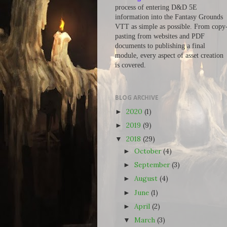
process of entering D&D 5E
information into the Fantasy Grounds
VTT as simple as possible. From copy
pasting from websites and PDF
documents to publishing a final
module, every aspect of asset creation
is covered.
BLOG ARCHIVE
2020
(1)
►
2019
(9)
►
2018
(29)
▼
October
(4)
►
September
(3)
►
August
(4)
►
June
(1)
►
April
(2)
►
March
(3)
▼