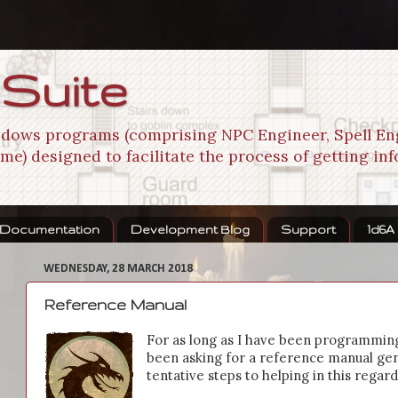
 Suite
indows programs (comprising NPC Engineer, Spell En
me) designed to facilitate the process of getting in
Documentation
Development Blog
Support
1d6A
WEDNESDAY, 28 MARCH 2018
Reference Manual
For as long as I have been programmin
been asking for a reference manual gene
tentative steps to helping in this regard