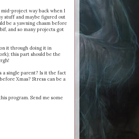
e mid-project way back when I
asy stuff and maybe figured out
ould be a yawning chasm before
bif, and so many projects got
n it through doing it in
rk); this part should be the
rrgh!
 a single parent? Is it the fact
s before Xmas? Stress can be a
sh this program. Send me some