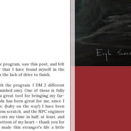
e program, saw this post, and felt
that I have found myself in the
the lack of drive to finish.
th the program. I DM 2 different
nished one). One of these is fully
a great tool for bringing my far-
ds has been great for me, since I
e. (baby on the way!) I have been
from scratch, and the NPC engineer
cuts my time in half, at least, and
bottom of my heart - thank you for
made this stranger's life a little