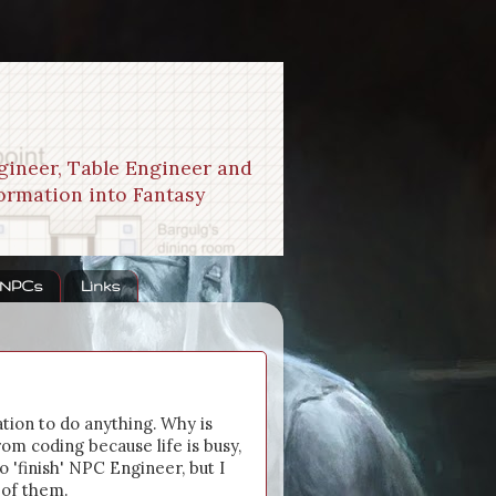
gineer, Table Engineer and
formation into Fantasy
 NPCs
Links
ation to do anything. Why is
om coding because life is busy,
o 'finish' NPC Engineer, but I
 of them.