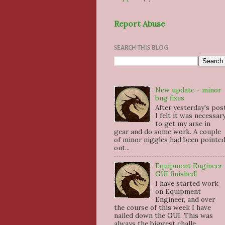
Report Abuse
SEARCH THIS BLOG
New update - minor
bug fixes
After yesterday's pos
I felt it was necessar
to get my arse in
gear and do some work. A couple
of minor niggles had been pointe
out...
Equipment Engineer
GUI finished!
I have started work
on Equipment
Engineer, and over
the course of this week I have
nailed down the GUI. This was
always the biggest challe...