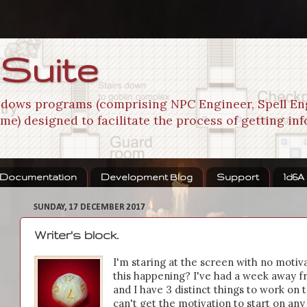
 Suite
indows programs (comprising NPC Engineer, Spell En
me) designed to facilitate the process of getting in
Documentation
Development Blog
Support
1d6A
SUNDAY, 17 DECEMBER 2017
Writer's block.
I'm staring at the screen with no motiv
this happening? I've had a week away fr
and I have 3 distinct things to work on t
can't get the motivation to start on any