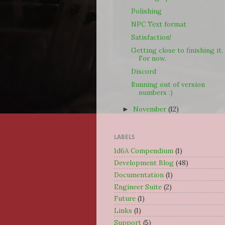
Polishing
NPC Text format
Satisfaction!
Getting close to finishing it.
For now.
Discord
Running out of version
numbers :)
November
(12)
►
LABELS
1d6A Compendium
(1)
Development Blog
(48)
Documentation
(1)
Engineer Suite
(2)
Future
(1)
Links
(1)
Support
(5)