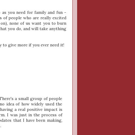
e as you need for family and fun -
s of people who are really excited
on), none of us want you to burn
hat you do, and will take anything
y to give more if you ever need it!
There's a small group of people
 no idea of how widely used the
 having a real positive impact is
rm. I was just in the process of
pdates that I have been making,
.