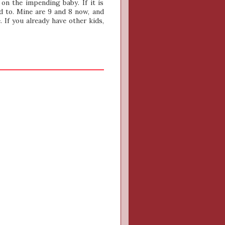
on the impending baby. If it is
d to. Mine are 9 and 8 now, and
. If you already have other kids,