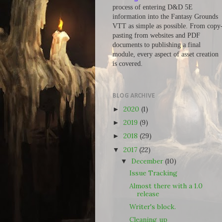
process of entering D&D 5E
information into the Fantasy Grounds
VTT as simple as possible. From copy
pasting from websites and PDF
documents to publishing a final
module, every aspect of asset creation
is covered.
BLOG ARCHIVE
2020
(1)
►
2019
(9)
►
2018
(29)
►
2017
(22)
▼
December
(10)
▼
Issue Tracking
Almost there with a 1.0
release
Writer's block.
Cleaning up