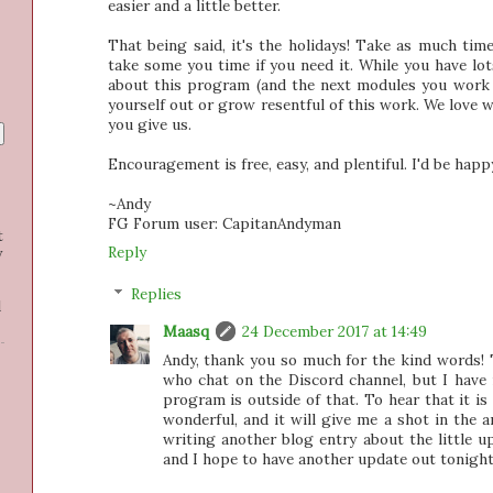
easier and a little better.
That being said, it's the holidays! Take as much tim
take some you time if you need it. While you have lot
about this program (and the next modules you work 
yourself out or grow resentful of this work. We love w
you give us.
Encouragement is free, easy, and plentiful. I'd be happ
~Andy
FG Forum user: CapitanAndyman
t
Reply
y
Replies
d
Maasq
24 December 2017 at 14:49
Andy, thank you so much for the kind words! 
who chat on the Discord channel, but I have
program is outside of that. To hear that it is
wonderful, and it will give me a shot in the a
writing another blog entry about the little u
and I hope to have another update out tonight