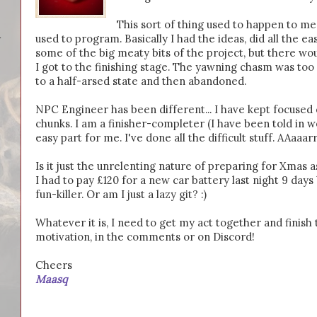
This sort of thing used to happen to m
used to program. Basically I had the ideas, did all the e
-
some of the big meaty bits of the project, but there w
I got to the finishing stage. The yawning chasm was too 
to a half-arsed state and then abandoned.
NPC Engineer has been different... I have kept focused o
chunks. I am a finisher-completer (I have been told in wo
easy part for me. I've done all the difficult stuff. AAaaar
Is it just the unrelenting nature of preparing for Xmas as
I had to pay £120 for a new car battery last night 9 day
fun-killer. Or am I just a lazy git? :)
Whatever it is, I need to get my act together and fini
motivation, in the comments or on Discord!
Cheers
Maasq