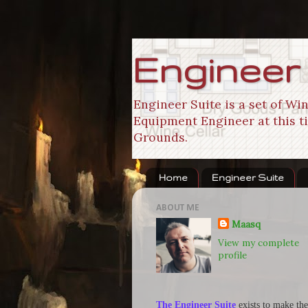
Engineer
Engineer Suite is a set of W
Equipment Engineer at this ti
Grounds.
Home
Engineer Suite
ABOUT ME
Maasq
View my complete
profile
The Engineer Suite
exists to make the