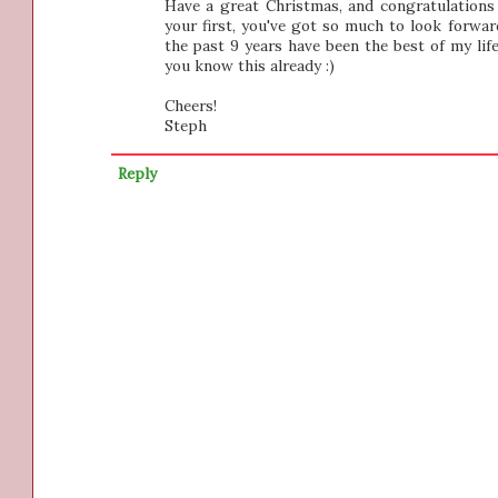
Have a great Christmas, and congratulations 
your first, you've got so much to look forwar
the past 9 years have been the best of my life
you know this already :)
Cheers!
Steph
Reply