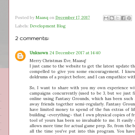
Posted by
Maasq
on
December 17, 2017
Labels:
Development Blog
2 comments:
Unknown
24 December 2017 at 14:40
Merry Christmas Eve, Maasq!
I just came to the website to get the latest update th
compelled to give you some encouragement. I know 
doldrums of a project before, and I can empathize with 
So, I want to share with you my own experience wi
campaigns concurrently (used to be 3, but we just fi
online using Fantasy Grounds, which has been such 
away friends together semi-regularly. Fantasy Groun
have limited money to spend of the fun extras of lif
building ~everything~ that I own physical copies of 
tool of yours has been so invaluable to me. It easily 
allows more time for actual game prep. So, from the 
all the time you've put into this program. You have 