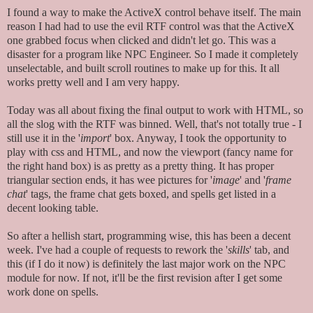
I found a way to make the ActiveX control behave itself. The main
reason I had had to use the evil RTF control was that the ActiveX
one grabbed focus when clicked and didn't let go. This was a
disaster for a program like NPC Engineer. So I made it completely
unselectable, and built scroll routines to make up for this. It all
works pretty well and I am very happy.
Today was all about fixing the final output to work with HTML, so
all the slog with the RTF was binned. Well, that's not totally true - I
still use it in the '
import
' box. Anyway, I took the opportunity to
play with css and HTML, and now the viewport (fancy name for
the right hand box) is as pretty as a pretty thing. It has proper
triangular section ends, it has wee pictures for '
image
' and '
frame
chat
' tags, the frame chat gets boxed, and spells get listed in a
decent looking table.
So after a hellish start, programming wise, this has been a decent
week. I've had a couple of requests to rework the '
skills
' tab, and
this (if I do it now) is definitely the last major work on the NPC
module for now. If not, it'll be the first revision after I get some
work done on spells.