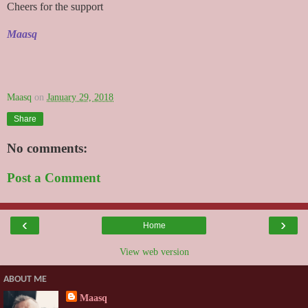
Cheers for the support
Maasq
Maasq
on
January 29, 2018
Share
No comments:
Post a Comment
‹
›
Home
View web version
ABOUT ME
Maasq