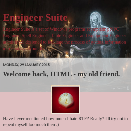
Engineer Suite
Engineer Suite is a set of Windows programs (comprising NPC
Engineer, Spell Engineer, Table Engineer and Equipment Engineer
at this time) designed to facilitate the process of getting information
into Fantasy Grounds.
MONDAY, 29 JANUARY 2018
Welcome back, HTML - my old friend.
Have I ever mentioned how much I hate RTF? Really? I'll try not to
repeat myself too much then :)